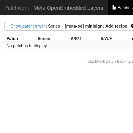
Patchwork
Meta OpenEmbedded Layers
Patches
Show patches with
: Series =
[meta-oe] minisign: Add recipe
Patch
Series
A/R/T
S/W/F
No patches to display
patchwork
patch tracking 