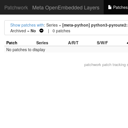
Patchwork
Meta OpenEmbedded Layers
Patches
Show patches with
: Series =
[meta-python] python3-pyroute2
Archived =
No
| 0 patches
Patch
Series
A/R/T
S/W/F
No patches to display
patchwork
patch tracking 