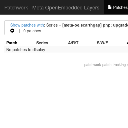
Patchwork
Meta OpenEmbedded Layers
Patches
Show patches with
: Series =
[meta-oe,scarthgap] php: upgrade 
| 0 patches
Patch
Series
A/R/T
S/W/F
No patches to display
patchwork
patch tracking 