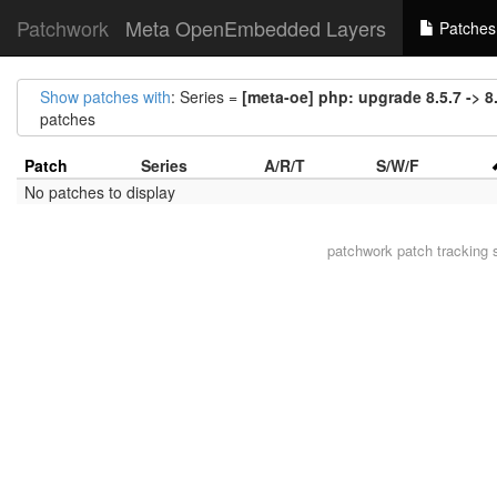
Patchwork
Meta OpenEmbedded Layers
Patches
Show patches with
: Series =
[meta-oe] php: upgrade 8.5.7 -> 8
patches
Patch
Series
A/R/T
S/W/F
No patches to display
patchwork
patch tracking 