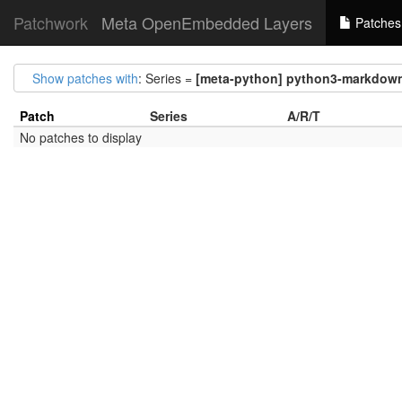
Patchwork
Meta OpenEmbedded Layers
Patches
Show patches with
: Series =
[meta-python] python3-markdown-i
Patch
Series
A/R/T
No patches to display