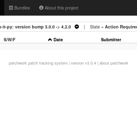
Bundles
About this project
t-py: version bump 3.0.0 -> 4.2.0
| State =
Action Require
S/W/F
Date
Submitter
patchwork
patch tracking system | version v3.0.4 |
about patchwork