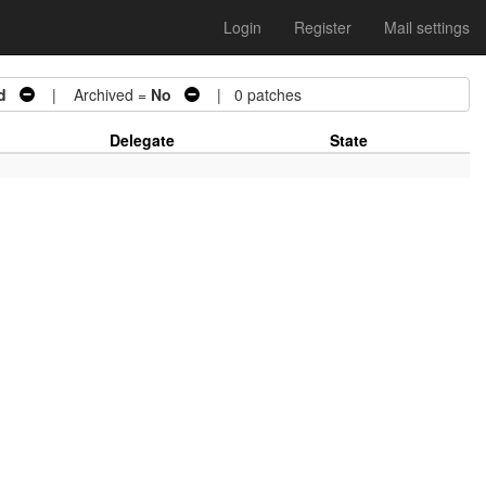
Login
Register
Mail settings
d
| Archived =
No
| 0 patches
Delegate
State