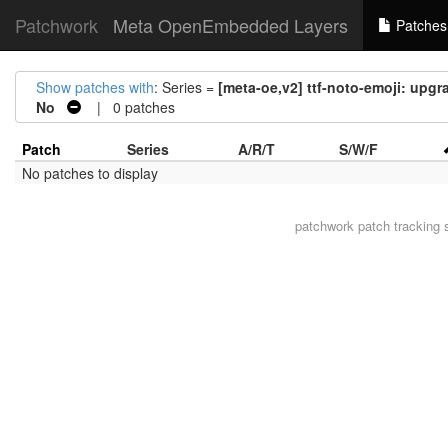
Patchwork
Meta OpenEmbedded Layers
Patches
Show patches with
: Series =
[meta-oe,v2] ttf-noto-emoji: upgr
No
| 0 patches
Patch
Series
A/R/T
S/W/F
No patches to display
patchwork
patch tracking 