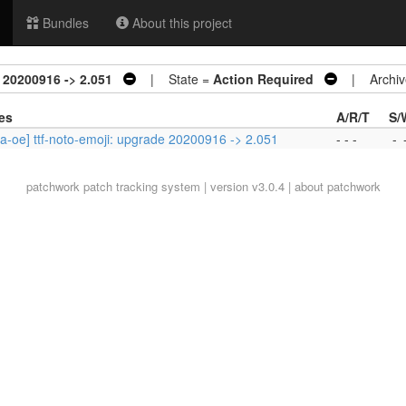
Bundles
About this project
 20200916 -> 2.051
| State =
Action Required
| Archiv
es
A/R/T
S/
a-oe] ttf-noto-emoji: upgrade 20200916 -> 2.051
- - -
-
patchwork
patch tracking system | version v3.0.4 |
about patchwork