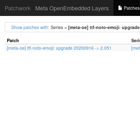
Patchwork
Meta OpenEmbedded Layers
Patches
Show patches with
: Series =
[meta-oe] ttf-noto-emoji: upgrade
Patch
Seri
[meta-oe] ttf-noto-emoji: upgrade 20200916 -> 2.051
[met