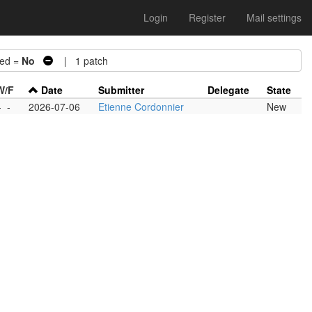
Login
Register
Mail settings
ed =
No
| 1 patch
W/F
Date
Submitter
Delegate
State
-
-
2026-07-06
Etienne Cordonnier
New