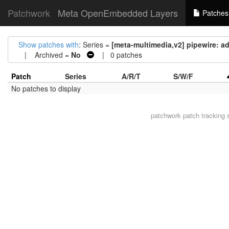
Patchwork
Meta OpenEmbedded Layers
Patches
Show patches with
: Series =
[meta-multimedia,v2] pipewire: 
| Archived =
No
| 0 patches
Patch
Series
A/R/T
S/W/F
No patches to display
patchwork
patch tracking 