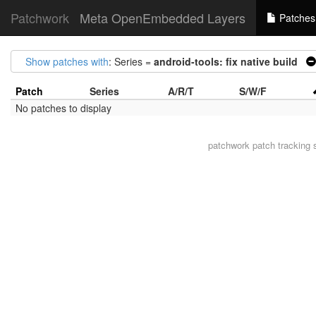
Patchwork
Meta OpenEmbedded Layers
Patches
Show patches with
: Series =
android-tools: fix native build
Patch
Series
A/R/T
S/W/F
No patches to display
patchwork
patch tracking 