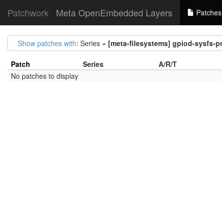
Patchwork
Meta OpenEmbedded Layers
Patches
Show patches with
: Series =
[meta-filesystems] gpiod-sysfs-pr
Patch
Series
A/R/T
No patches to display