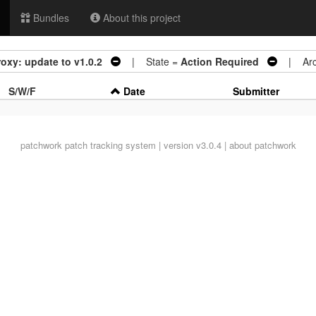
Bundles
About this project
oxy: update to v1.0.2
| State =
Action Required
| Arch
S/W/F
Date
Submitter
patchwork
patch tracking system | version v3.0.4 |
about patchwork