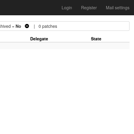
Login
Register
Mail settings
ived =
No
| 0 patches
Delegate
State