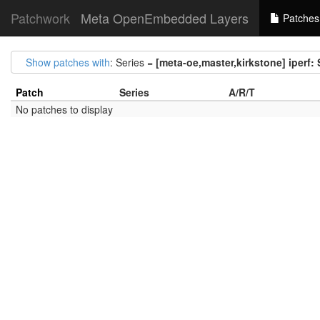
Patchwork
Meta OpenEmbedded Layers
Patches
Show patches with
: Series =
[meta-oe,master,kirkstone] iperf
Patch
Series
A/R/T
No patches to display