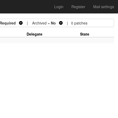
Login
Register
Mail settings
 Required
| Archived =
No
| 0 patches
Delegate
State