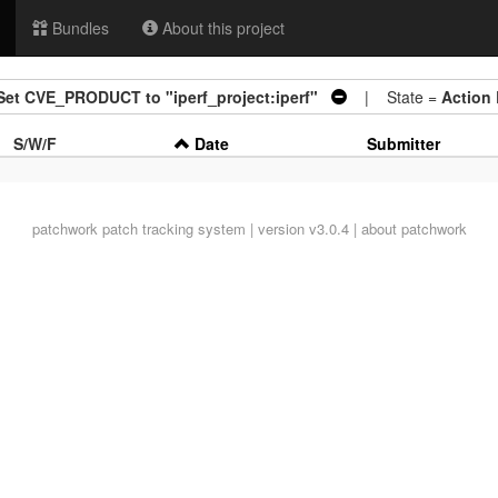
Bundles
About this project
: Set CVE_PRODUCT to "iperf_project:iperf"
| State =
Action
S/W/F
Date
Submitter
patchwork
patch tracking system | version v3.0.4 |
about patchwork