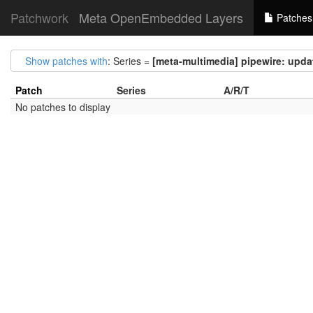
Patchwork
Meta OpenEmbedded Layers
Patches
Show patches with
: Series =
[meta-multimedia] pipewire: update
Patch
Series
A/R/T
No patches to display