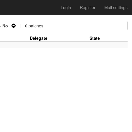
Login
Register
Mail settings
=
No
| 0 patches
Delegate
State