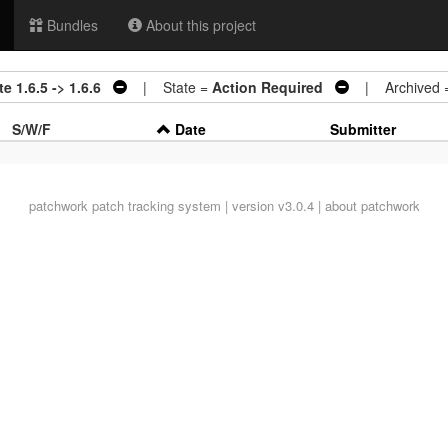
Bundles
About this project
 1.6.5 -> 1.6.6
| State =
Action Required
| Archived 
S/W/F
Date
Submitter
patchwork
patch tracking system | version v3.0.4 |
about patchwork