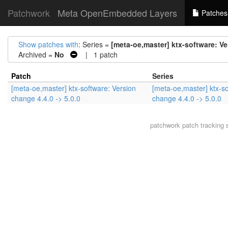
Patchwork
Meta OpenEmbedded Layers
Patches
Show patches with
: Series =
[meta-oe,master] ktx-software: Ve
Archived =
No
| 1 patch
Patch
Series
[meta-oe,master] ktx-software: Version
[meta-oe,master] ktx-so
change 4.4.0 -> 5.0.0
change 4.4.0 -> 5.0.0
patchwork
patch tracking 