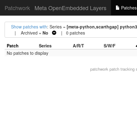
Patchwork
Meta OpenEmbedded Layers
Patches
Show patches with
: Series =
[meta-python,scarthgap] python
| Archived =
No
| 0 patches
Patch
Series
A/R/T
S/W/F
No patches to display
patchwork
patch tracking 