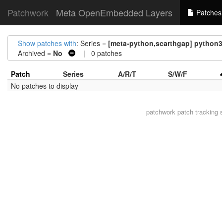
Patchwork
Meta OpenEmbedded Layers
Patches
Show patches with
: Series =
[meta-python,scarthgap] pytho
Archived =
No
| 0 patches
Patch
Series
A/R/T
S/W/F
No patches to display
patchwork
patch tracking 