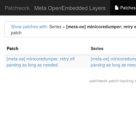
Patchwork
Meta OpenEmbedded Layers
Patches
Show patches with
: Series =
[meta-oe] minicoredumper: retry 
patch
Patch
Series
[meta-oe] minicoredumper: retry elf
[meta-oe] minicoredumpe
parsing as long as needed
parsing as long as nee
patchwork
patch tracking 