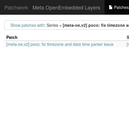
Patchwork
Meta OpenEmbedded Layers
Patches
Show patches with
: Series =
[meta-oe,v2] poco: fix timezone a
Patch
S
[meta-oe,v2] poco: fix timezone and data time parser issue
[