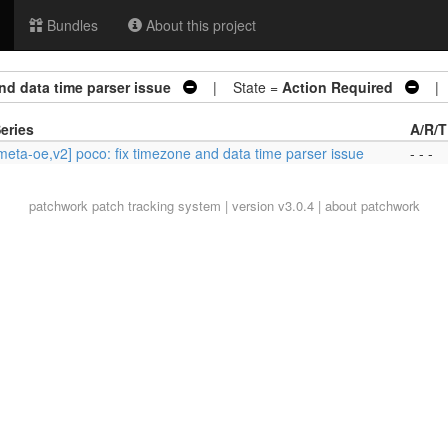
Bundles
About this project
nd data time parser issue
| State =
Action Required
| A
eries
A/R/T
meta-oe,v2] poco: fix timezone and data time parser issue
- - -
patchwork
patch tracking system | version v3.0.4 |
about patchwork