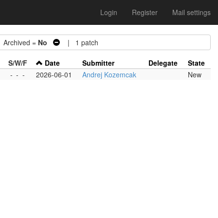
Login
Register
Mail settings
rchived =
No
| 1 patch
S/W/F
Date
Submitter
Delegate
State
-
-
-
2026-06-01
Andrej Kozemcak
New