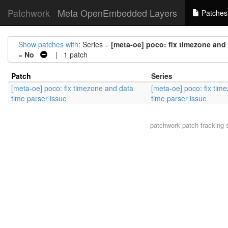
Patchwork
Meta OpenEmbedded Layers
Patches
Show patches with
: Series =
[meta-oe] poco: fix timezone and 
=
No
| 1 patch
Patch
Series
[meta-oe] poco: fix timezone and data
[meta-oe] poco: fix tim
time parser issue
time parser issue
patchwork
patch tracking 