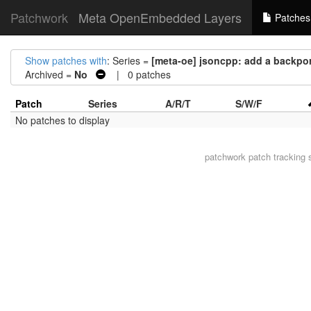
Patchwork
Meta OpenEmbedded Layers
Patches
Show patches with
: Series =
[meta-oe] jsoncpp: add a backport
Archived =
No
| 0 patches
Patch
Series
A/R/T
S/W/F
No patches to display
patchwork
patch tracking 