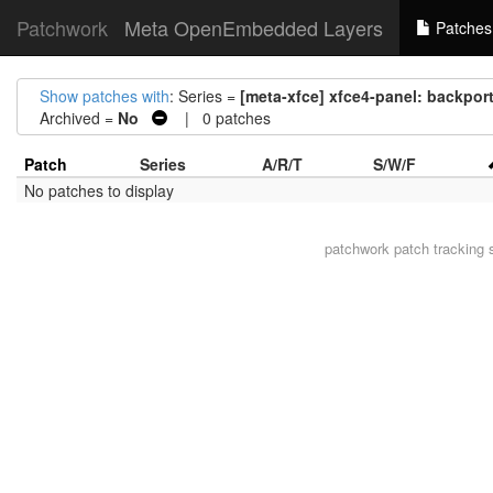
Patchwork
Meta OpenEmbedded Layers
Patches
Show patches with
: Series =
[meta-xfce] xfce4-panel: backport 
Archived =
No
| 0 patches
Patch
Series
A/R/T
S/W/F
No patches to display
patchwork
patch tracking 