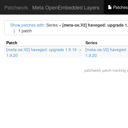
Patchwork
Meta OpenEmbedded Layers
Patches
Show patches with
: Series =
[meta-oe,V2] haveged: upgrade 1.9
| 1 patch
Patch
Series
[meta-oe,V2] haveged: upgrade 1.9.19 ->
[meta-oe,V2] haveged: 
1.9.20
1.9.20
patchwork
patch tracking 