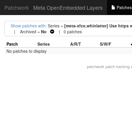
Patchwork
Meta OpenEmbedded Layers
Patches
Show patches with
: Series =
[meta-xfce,whinlatter] Use https
| Archived =
No
| 0 patches
Patch
Series
A/R/T
S/W/F
No patches to display
patchwork
patch tracking 