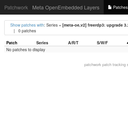
Patchwork
Meta OpenEmbedded Layers
Patches
Show patches with
: Series =
[meta-oe,v2] freerdp3: upgrade 3.2
| 0 patches
Patch
Series
A/R/T
S/W/F
No patches to display
patchwork
patch tracking 