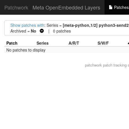
Patchwork
Meta OpenEmbedded Layers
Patches
Show patches with
: Series =
[meta-python,1/2] python3-send2
Archived =
No
| 0 patches
Patch
Series
A/R/T
S/W/F
No patches to display
patchwork
patch tracking 