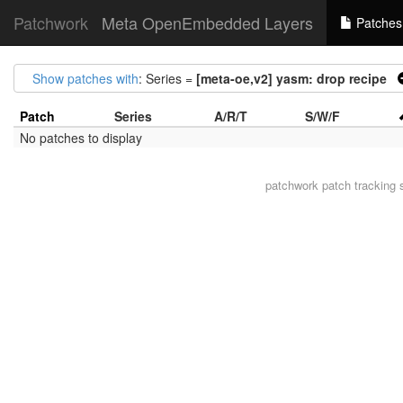
Patchwork
Meta OpenEmbedded Layers
Patches
Show patches with
: Series =
[meta-oe,v2] yasm: drop recipe
Patch
Series
A/R/T
S/W/F
No patches to display
patchwork
patch tracking 