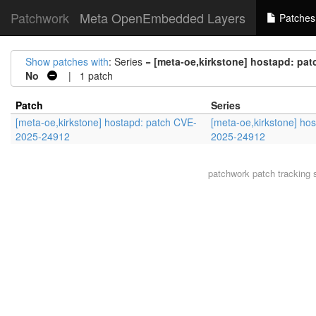
Patchwork
Meta OpenEmbedded Layers
Patches
Show patches with
: Series =
[meta-oe,kirkstone] hostapd: pa
No
| 1 patch
Patch
Series
[meta-oe,kirkstone] hostapd: patch CVE-
[meta-oe,kirkstone] ho
2025-24912
2025-24912
patchwork
patch tracking 