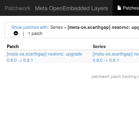
Patchwork
Meta OpenEmbedded Layers
Patches
Show patches with
: Series =
[meta-oe,scarthgap] neatvnc: upgr
| 1 patch
Patch
Series
[meta-oe,scarthgap] neatvnc: upgrade
[meta-oe,scarthgap] ne
0.8.0 -> 0.8.1
0.8.0 -> 0.8.1
patchwork
patch tracking 