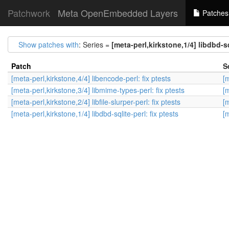
Patchwork
Meta OpenEmbedded Layers
Patches
Show patches with
: Series =
[meta-perl,kirkstone,1/4] libdbd-sq
Patch
S
[meta-perl,kirkstone,4/4] libencode-perl: fix ptests
[m
[meta-perl,kirkstone,3/4] libmime-types-perl: fix ptests
[m
[meta-perl,kirkstone,2/4] libfile-slurper-perl: fix ptests
[m
[meta-perl,kirkstone,1/4] libdbd-sqlite-perl: fix ptests
[m