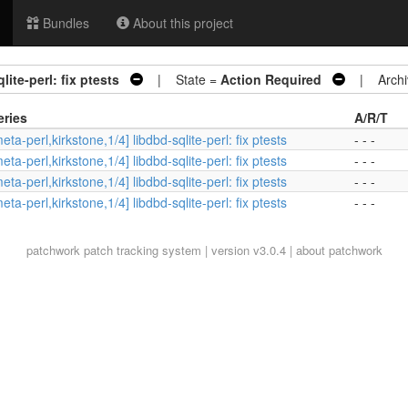
Bundles
About this project
lite-perl: fix ptests
| State =
Action Required
| Archi
eries
A/R/T
eta-perl,kirkstone,1/4] libdbd-sqlite-perl: fix ptests
- - -
eta-perl,kirkstone,1/4] libdbd-sqlite-perl: fix ptests
- - -
eta-perl,kirkstone,1/4] libdbd-sqlite-perl: fix ptests
- - -
eta-perl,kirkstone,1/4] libdbd-sqlite-perl: fix ptests
- - -
patchwork
patch tracking system | version v3.0.4 |
about patchwork