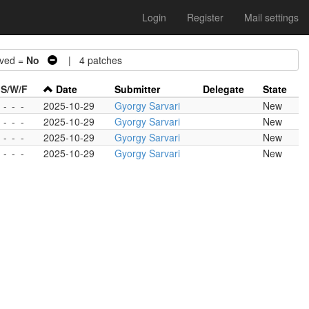
Login
Register
Mail settings
ved =
No
| 4 patches
S/W/F
Date
Submitter
Delegate
State
-
-
-
2025-10-29
Gyorgy Sarvari
New
-
-
-
2025-10-29
Gyorgy Sarvari
New
-
-
-
2025-10-29
Gyorgy Sarvari
New
-
-
-
2025-10-29
Gyorgy Sarvari
New