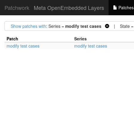
Patchwork
Meta OpenEmbedded Layers
Patches
Show patches with
: Series =
modify test cases
| State 
Patch
Series
modify test cases
modify test cases