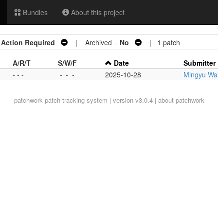
Bundles
About this project
=
Action Required
| Archived =
No
| 1 patch
A/R/T
S/W/F
Date
Submitter
- - -
-
-
-
2025-10-28
Mingyu Wan
patchwork
patch tracking system | version v3.0.4 |
about patchwork