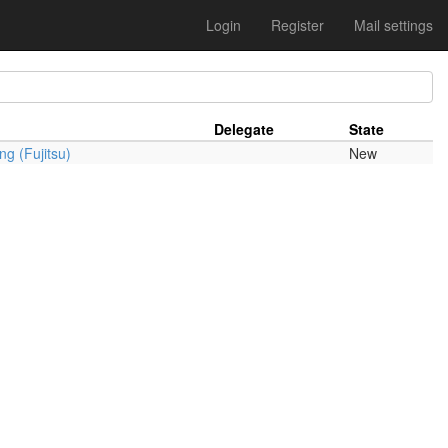
Login
Register
Mail settings
Delegate
State
g (Fujitsu)
New