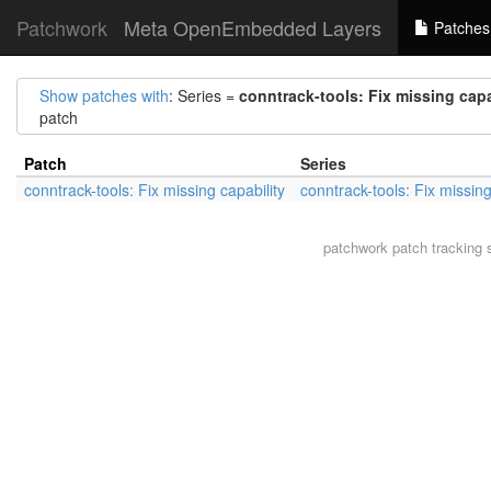
Patchwork
Meta OpenEmbedded Layers
Patches
Show patches with
: Series =
conntrack-tools: Fix missing capa
patch
Patch
Series
conntrack-tools: Fix missing capability
conntrack-tools: Fix missing
patchwork
patch tracking 