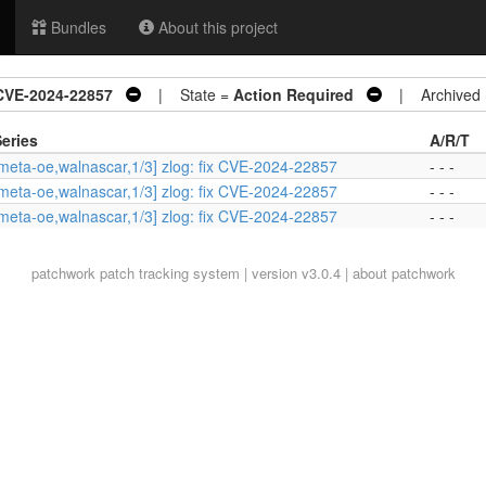
Bundles
About this project
 CVE-2024-22857
| State =
Action Required
| Archived
eries
A/R/T
meta-oe,walnascar,1/3] zlog: fix CVE-2024-22857
- - -
meta-oe,walnascar,1/3] zlog: fix CVE-2024-22857
- - -
meta-oe,walnascar,1/3] zlog: fix CVE-2024-22857
- - -
patchwork
patch tracking system | version v3.0.4 |
about patchwork