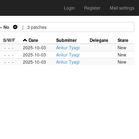
Login
Register
Mail settings
 =
No
| 3 patches
S/W/F
Date
Submitter
Delegate
State
-
-
-
2025-10-03
Ankur Tyagi
New
-
-
-
2025-10-03
Ankur Tyagi
New
-
-
-
2025-10-03
Ankur Tyagi
New