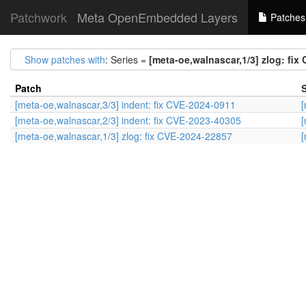
Patchwork
Meta OpenEmbedded Layers
Patches
Show patches with
: Series =
[meta-oe,walnascar,1/3] zlog: fix
Patch
S
[meta-oe,walnascar,3/3] indent: fix CVE-2024-0911
[
[meta-oe,walnascar,2/3] indent: fix CVE-2023-40305
[
[meta-oe,walnascar,1/3] zlog: fix CVE-2024-22857
[