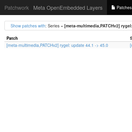
Patchwork
Meta OpenEmbedded Layers
Patches
Show patches with
: Series =
[meta-multimedia,PATCHv2] rygel:
Patch
S
[meta-multimedia,PATCHv2] rygel: update 44.1 -> 45.0
[