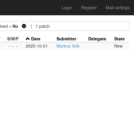
Login
Register
Mail settings
ved =
No
| 1 patch
T
S/W/F
Date
Submitter
Delegate
State
-
-
-
2025-10-01
Markus Volk
New