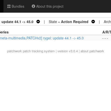
Bundles
About this project
 update 44.1 -> 45.0
| State =
Action Required
| Archi
eries
A/R/
meta-multimedia,PATCHv2] rygel: update 44.1 -> 45.0
- - -
patchwork
patch tracking system | version v3.0.4 |
about patchwork