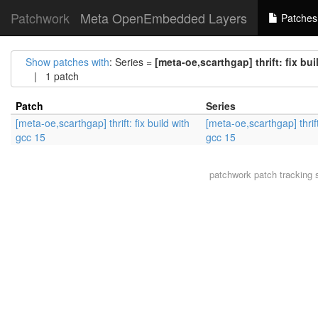
Patchwork
Meta OpenEmbedded Layers
Patches
Show patches with
: Series =
[meta-oe,scarthgap] thrift: fix bui
| 1 patch
Patch
Series
[meta-oe,scarthgap] thrift: fix build with
[meta-oe,scarthgap] thrift:
gcc 15
gcc 15
patchwork
patch tracking 