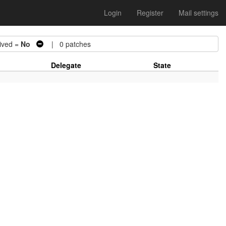
Login
Register
Mail settings
ved =
No
| 0 patches
Delegate
State