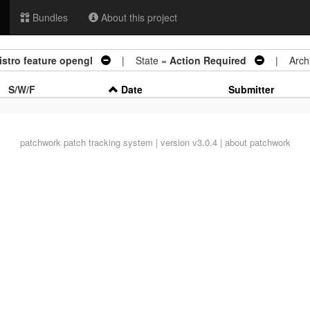
Bundles
About this project
distro feature opengl
| State =
Action Required
| Archi
S/W/F
Date
Submitter
patchwork
patch tracking system | version v3.0.4 |
about patchwork