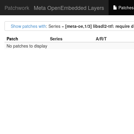
Patchwork
Meta OpenEmbedded Layers
Patches
Show patches with
: Series =
[meta-oe,1/3] libsdl2-ttf: require 
Patch
Series
A/R/T
No patches to display