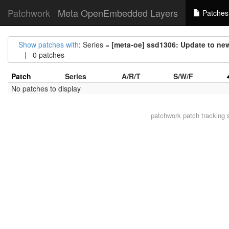
Patchwork
Meta OpenEmbedded Layers
Patches
Show patches with
: Series =
[meta-oe] ssd1306: Update to ne
| 0 patches
Patch
Series
A/R/T
S/W/F
No patches to display
patchwork
patch tracking 