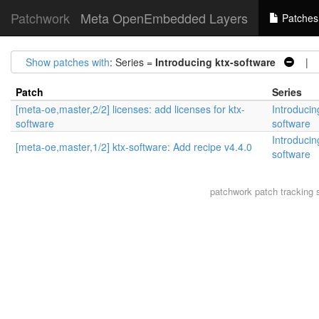
Patchwork
Meta OpenEmbedded Layers
Patches
Show patches with
: Series =
Introducing ktx-software
| S
Patch
Series
[meta-oe,master,2/2] licenses: add licenses for ktx-
Introducin
software
software
Introducin
[meta-oe,master,1/2] ktx-software: Add recipe v4.4.0
software
patchwork
patch tracking 