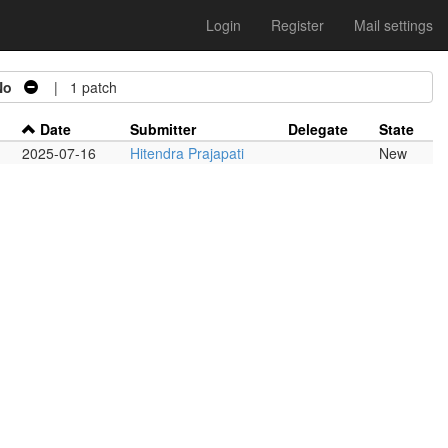
Login
Register
Mail settings
No
| 1 patch
Date
Submitter
Delegate
State
2025-07-16
Hitendra Prajapati
New