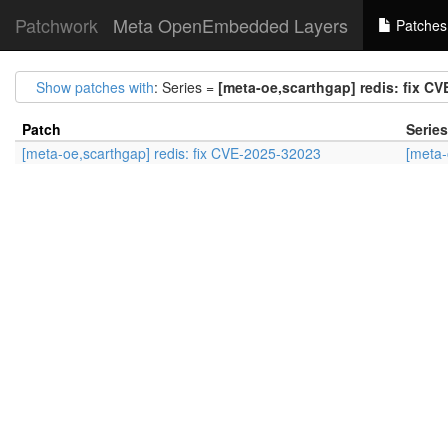
Patchwork
Meta OpenEmbedded Layers
Patches
Show patches with
: Series =
[meta-oe,scarthgap] redis: fix C
Patch
Series
[meta-oe,scarthgap] redis: fix CVE-2025-32023
[meta-