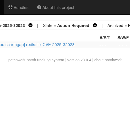
Bundles
About this project
VE-2025-32023
| State =
Action Required
| Archived =
A/R/T
S/W/F
oe,scarthgap] redis: fix CVE-2025-32023
- - -
-
-
-
patchwork
patch tracking system | version v3.0.4 |
about patchwork