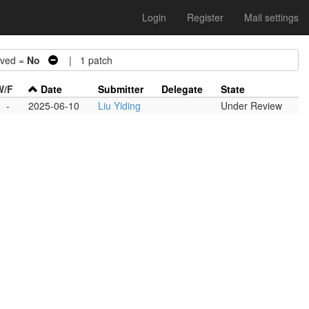
Login
Register
Mail settings
ved =
No
| 1 patch
W/F
Date
Submitter
Delegate
State
-
-
2025-06-10
Liu Yiding
Under Review