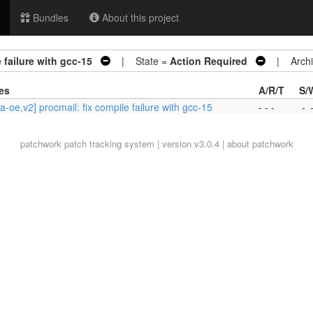
Bundles
About this project
 failure with gcc-15
| State =
Action Required
| Archi
es
A/R/T
S/
a-oe,v2] procmail: fix compile failure with gcc-15
- - -
-
patchwork
patch tracking system | version v3.0.4 |
about patchwork