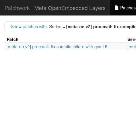
Patchwork
Meta OpenEmbedded Layers
Patches
Show patches with
: Series =
[meta-oe,v2] procmail: fix compile
Patch
Seri
[meta-oe,v2] procmail: fix compile failure with gcc-15
[met