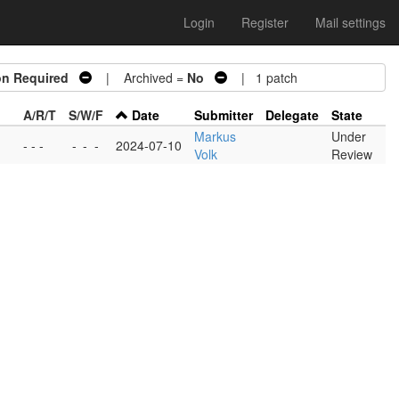
Login
Register
Mail settings
on Required
| Archived =
No
| 1 patch
A/R/T
S/W/F
Date
Submitter
Delegate
State
Markus
Under
- - -
-
-
-
2024-07-10
Volk
Review