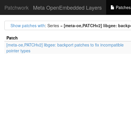
Patchwork
Meta OpenEmbedded Layers
Patches
Show patches with
: Series =
[meta-oe,PATCHv2] libgee: backpo
Patch
[meta-oe,PATCHv2] libgee: backport patches to fix incompatible
pointer types