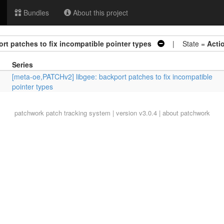
Bundles
About this project
rt patches to fix incompatible pointer types
| State =
Acti
Series
[meta-oe,PATCHv2] libgee: backport patches to fix incompatible
pointer types
patchwork
patch tracking system | version v3.0.4 |
about patchwork