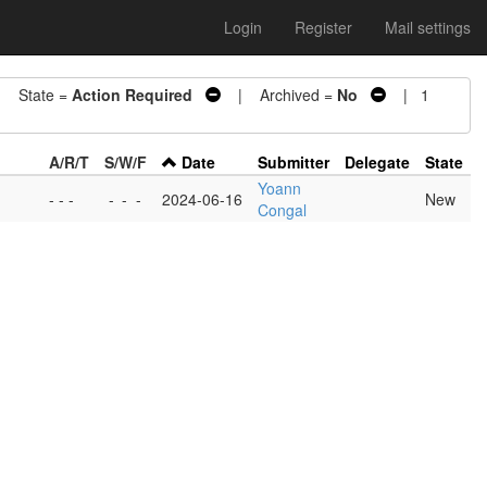
Login
Register
Mail settings
State =
Action Required
| Archived =
No
| 1
A/R/T
S/W/F
Date
Submitter
Delegate
State
Yoann
- - -
-
-
-
2024-06-16
New
Congal