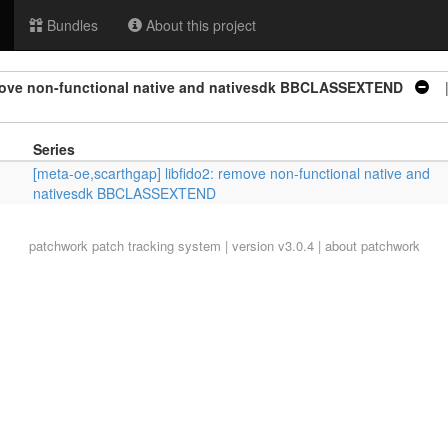
Bundles
About this project
emove non-functional native and nativesdk BBCLASSEXTEND
| 
Series
[meta-oe,scarthgap] libfido2: remove non-functional native and
nativesdk BBCLASSEXTEND
patchwork
patch tracking system | version v3.0.4 |
about patchwork