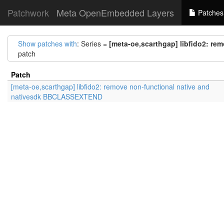
Patchwork
Meta OpenEmbedded Layers
Patches
Show patches with
: Series =
[meta-oe,scarthgap] libfido2: r
patch
Patch
[meta-oe,scarthgap] libfido2: remove non-functional native and
nativesdk BBCLASSEXTEND