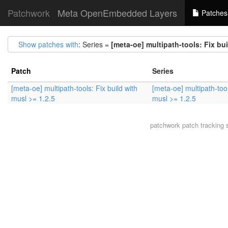
Patchwork
Meta OpenEmbedded Layers
Patches
Show patches with
: Series =
[meta-oe] multipath-tools: Fix bui
Patch
Series
[meta-oe] multipath-tools: Fix build with
[meta-oe] multipath-tool
musl >= 1.2.5
musl >= 1.2.5
patchwork
patch tracking 