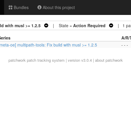
Bundles
About this project
ld with musl >= 1.2.5
| State =
Action Required
| 1 pa
Series
A/R/
[meta-oe] multipath-tools: Fix build with musl >= 1.2.5
- - -
patchwork
patch tracking system | version v3.0.4 |
about patchwork