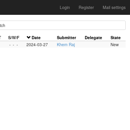
Login
Register
Mail settings
tch
T
S/W/F
Date
Submitter
Delegate
State
-
-
-
2024-03-27
Khem Raj
New