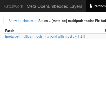
Patchwork
Meta OpenEmbedded Layers
Patches
Show patches with
: Series =
[meta-oe] multipath-tools: Fix bui
Patch
[meta-oe] multipath-tools: Fix build with musl >= 1.2.5