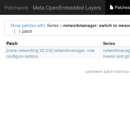
Patchwork
Meta OpenEmbedded Layers
Patches
Show patches with
: Series =
networkmanager: switch to meson
| 1 patch
Patch
Series
[meta-networking,V2,2/2] networkmanager: new
networkmanage
configure options
meson and git
patchwork
patch tracking 