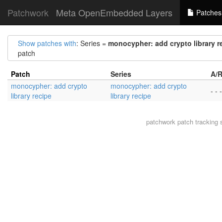
Patchwork
Meta OpenEmbedded Layers
Patches
Show patches with
: Series =
monocypher: add crypto library r
patch
Patch
Series
A/R
monocypher: add crypto
monocypher: add crypto
- - -
library recipe
library recipe
patchwork
patch tracking 