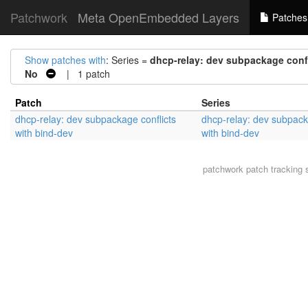
Patchwork
Meta OpenEmbedded Layers
Patches
Show patches with
: Series =
dhcp-relay: dev subpackage confl
No
| 1 patch
Patch
Series
dhcp-relay: dev subpackage conflicts
dhcp-relay: dev subpack
with bind-dev
with bind-dev
patchwork
patch tracking 