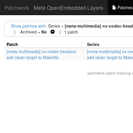
Patchwork
Meta OpenEmbedded Layers
Patches
Show patches with
: Series =
[meta-multimedia] nv-codec-heade
| Archived =
No
| 1 patch
Patch
Series
[meta-multimedia] nv-codec-headers:
[meta-multimedia] nv-c
add clean target to Makefile
add clean target to Make
patchwork
patch tracking 