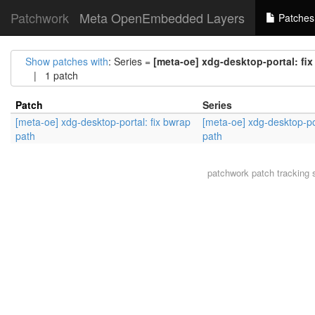
Patchwork
Meta OpenEmbedded Layers
Patches
Show patches with
: Series =
[meta-oe] xdg-desktop-portal: fi
| 1 patch
Patch
Series
[meta-oe] xdg-desktop-portal: fix bwrap
[meta-oe] xdg-desktop-por
path
path
patchwork
patch tracking 