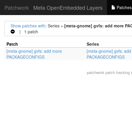
Patchwork
Meta OpenEmbedded Layers
Patches
Show patches with
: Series =
[meta-gnome] gvfs: add more 
| 1 patch
Patch
Series
[meta-gnome] gvfs: add more
[meta-gnome] gvfs: add
PACKAGECONFIGS
PACKAGECONFIGS
patchwork
patch tracking 