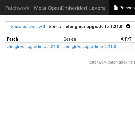
Patchwork
Meta OpenEmbedded Layers
Patches
Show patches with
: Series =
cfengine: upgrade to 3.21.0
|
Patch
Series
A/R/T
cfengine: upgrade to 3.21.0
cfengine: upgrade to 3.21.0
- - -
patchwork
patch tracking 