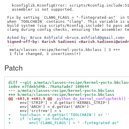
  kconfiglib.KconfigError: scripts/Kconfig.include:51
  assembler is not supported.

Fix by setting `CLANG_FLAGS = "-fintegrated-as"` in t
when `TOOLCHAIN` contains "clang". This variable is u
build system (via scripts/Kconfig.include) to pass ad
Acked-by: Bruce Ashfield <bruce.ashfield@gmail.com>
Signed-off-by: Harish Sadineni <Harish.Sadineni@wind
---

 meta/classes-recipe/kernel-yocto.bbclass | 3 +++

Patch
diff --git a/meta/classes-recipe/kernel-yocto.bbclas
index e7fdeb5d4b..78a4a7ade7 100644
--- a/meta/classes-recipe/kernel-yocto.bbclass
+++ b/meta/classes-recipe/kernel-yocto.bbclass
@@ -603,6 +603,9 @@
 python do_kernel_configcheck() 
     env['STRIP'] = d.getVar('KERNEL_STRIP')

     env['ARCH'] = d.getVar('ARCH')

+    toolchain = d.getVar('TOOLCHAIN') or ''
+    if 'clang' in toolchain:
+        env['CLANG_FLAGS'] = " -fintegrated-as"