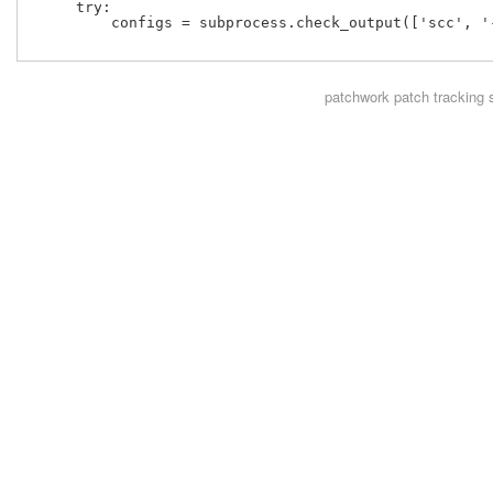
     try:

         configs = subprocess.check_output(['scc', '
patchwork
patch tracking 